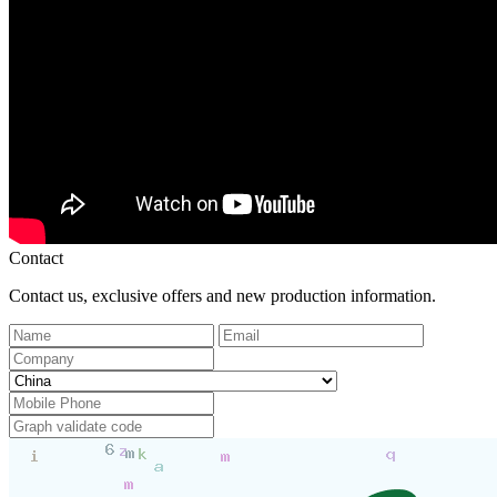
Contact
Contact us, exclusive offers and new production information.