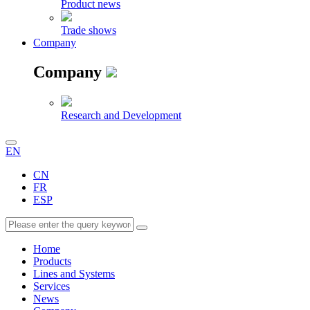
Product news
Trade shows
Company
Company
Research and Development
EN
CN
FR
ESP
Home
Products
Lines and Systems
Services
News