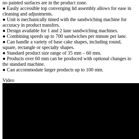
no painted surfaces are in the product zone.
● Easily accessible top converging lid assembly allows for ease in
cleaning and adjustments.
● Unit is mechanically timed with the sandwiching machine for
accuracy in product transfers.
● Design available for 1 and 2 lane sandwiching machines.
● Combining speeds up to 700 sandwiches per minute per lane.
● Can handle a variety of base cake shapes, including round,
square, rectangle or specialty shapes.
● Standard product size range of 35 mm – 60 mm.
● Products over 60 mm can be produced with optional changes to
the standard machine.
● Can accommodate larger products up to 100 mm.
Video