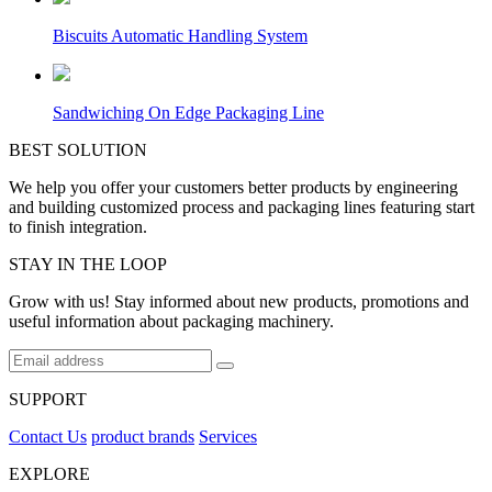
Biscuits Automatic Handling System
Sandwiching On Edge Packaging Line
BEST SOLUTION
We help you offer your customers better products by engineering
and building customized process and packaging lines featuring start
to finish integration.
STAY IN THE LOOP
Grow with us! Stay informed about new products, promotions and
useful information about packaging machinery.
SUPPORT
Contact Us
product brands
Services
EXPLORE