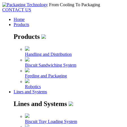
From Cooling To Packaging
CONTACT US
Home
Products
Products
Handling and Distribution
Biscuit Sandwiching System
Feeding and Packaging
Robotics
Lines and Systems
Lines and Systems
Biscuit Tray Loading System