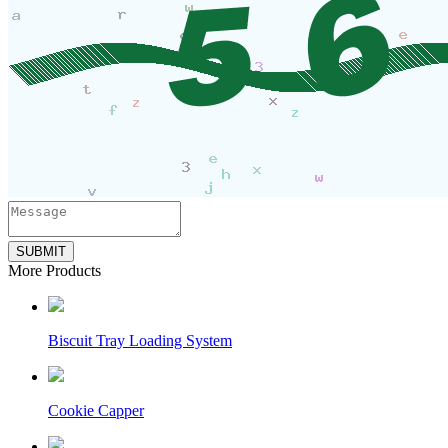
SUBMIT
More Products
Biscuit Tray Loading System
Cookie Capper