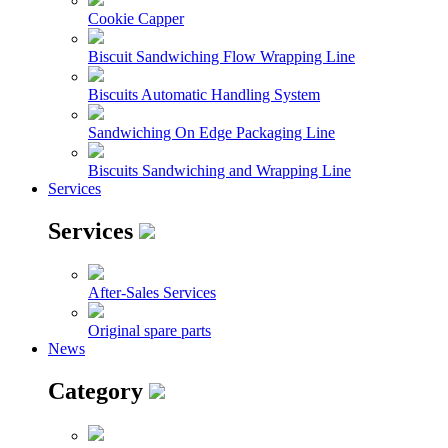
Cookie Capper
Biscuit Sandwiching Flow Wrapping Line
Biscuits Automatic Handling System
Sandwiching On Edge Packaging Line
Biscuits Sandwiching and Wrapping Line
Services
Services
After-Sales Services
Original spare parts
News
Category