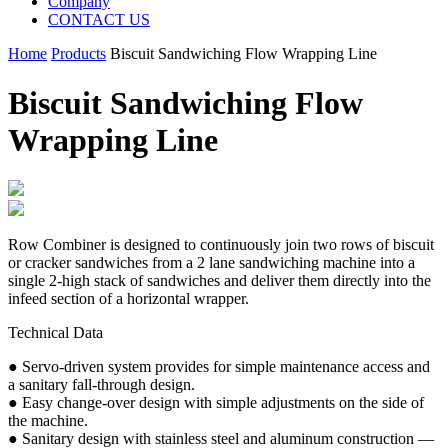
Company
CONTACT US
Home
Products
Biscuit Sandwiching Flow Wrapping Line
Biscuit Sandwiching Flow
Wrapping Line
Row Combiner is designed to continuously join two rows of biscuit
or cracker sandwiches from a 2 lane sandwiching machine into a
single 2-high stack of sandwiches and deliver them directly into the
infeed section of a horizontal wrapper.
Technical Data
● Servo-driven system provides for simple maintenance access and
a sanitary fall-through design.
● Easy change-over design with simple adjustments on the side of
the machine.
● Sanitary design with stainless steel and aluminum construction —